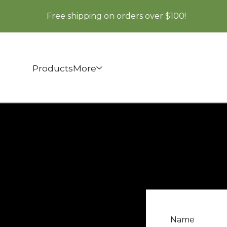
Free shipping on orders over $100!
Products
More
Name