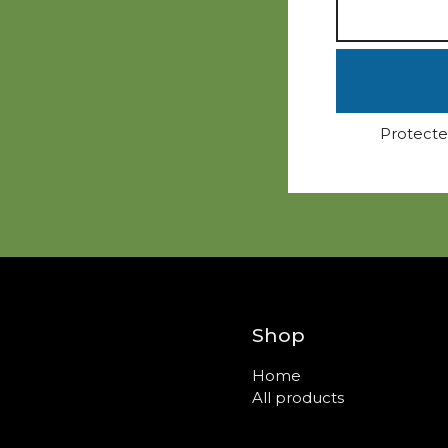
Protecte
Shop
Home
All products