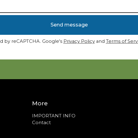
Send message
d by reCAPTCHA. Google's
Privacy Policy
and
Terms of Serv
More
IMPORTANT INFO
Contact