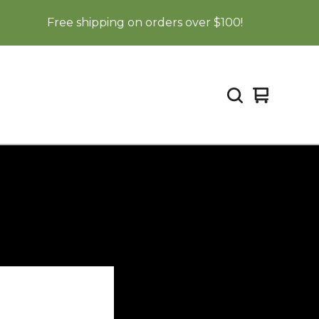
Free shipping on orders over $100!
View
0
cart
items