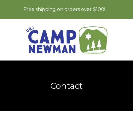
Free shipping on orders over $100!
Contact