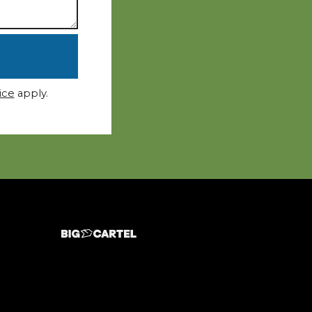
ice
apply.