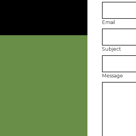
Email
Subject
Message