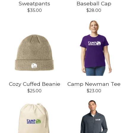
Sweatpants
Baseball Cap
$
35.00
$
28.00
Cozy Cuffed Beanie
Camp Newman Tee
$
25.00
$
23.00