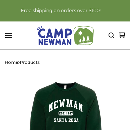
Free shipping on orders over $100!
Vi
0
car
it
Home
Products