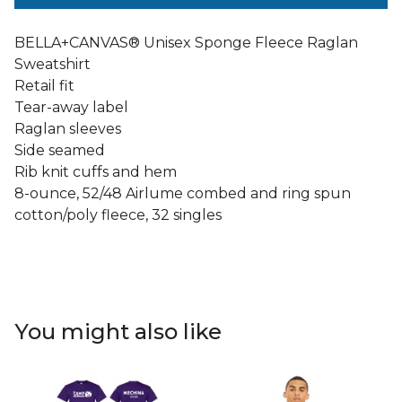
BELLA+CANVAS® Unisex Sponge Fleece Raglan
Sweatshirt
Retail fit
Tear-away label
Raglan sleeves
Side seamed
Rib knit cuffs and hem
8-ounce, 52/48 Airlume combed and ring spun
cotton/poly fleece, 32 singles
You might also like