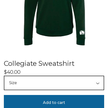
Collegiate Sweatshirt
$
40.00
Add to cart