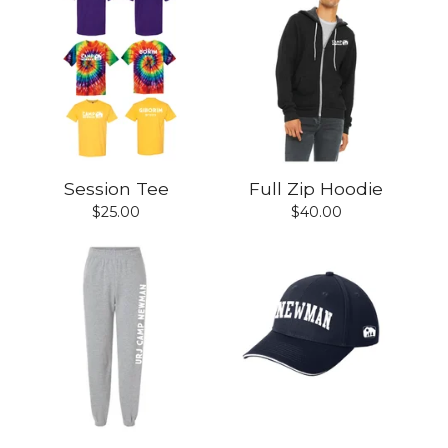
Session Tee
Full Zip Hoodie
$
25.00
$
40.00