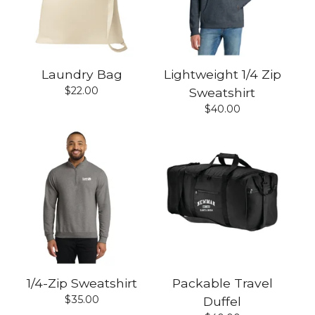
Laundry Bag
Lightweight 1/4 Zip
$
22.00
Sweatshirt
$
40.00
1/4-Zip Sweatshirt
Packable Travel
$
35.00
Duffel