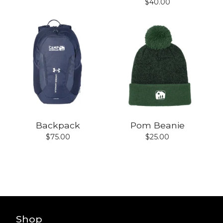
$
40.00
Backpack
Pom Beanie
$
75.00
$
25.00
Shop