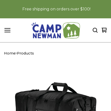
Free shipping on orders over $100!
Vi
0
car
it
Home
Products