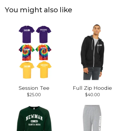
You might also like
Session Tee
Full Zip Hoodie
$
25.00
$
40.00