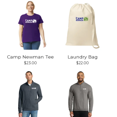
Camp Newman Tee
Laundry Bag
$
23.00
$
22.00