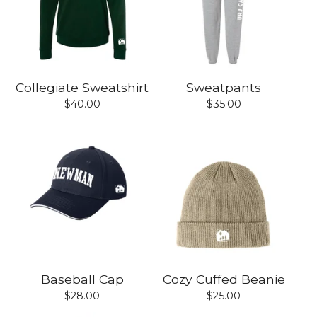
Collegiate Sweatshirt
Sweatpants
$
40.00
$
35.00
Baseball Cap
Cozy Cuffed Beanie
$
28.00
$
25.00