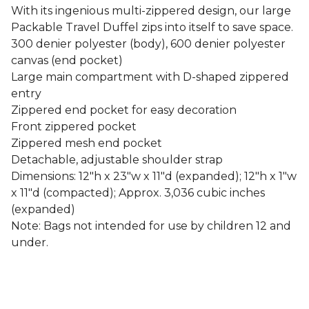
With its ingenious multi-zippered design, our large
Packable Travel Duffel zips into itself to save space.
300 denier polyester (body), 600 denier polyester
canvas (end pocket)
Large main compartment with D-shaped zippered
entry
Zippered end pocket for easy decoration
Front zippered pocket
Zippered mesh end pocket
Detachable, adjustable shoulder strap
Dimensions: 12"h x 23"w x 11"d (expanded); 12"h x 1"w
x 11"d (compacted); Approx. 3,036 cubic inches
(expanded)
Note: Bags not intended for use by children 12 and
under.