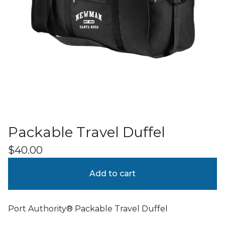
Packable Travel Duffel
$
40.00
Add to cart
Port Authority® Packable Travel Duffel