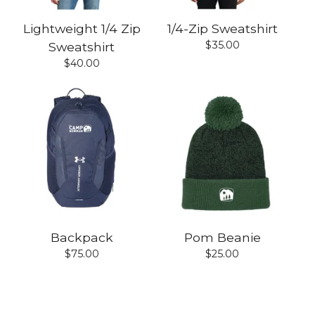
Lightweight 1/4 Zip
1/4-Zip Sweatshirt
$
35.00
Sweatshirt
$
40.00
Backpack
Pom Beanie
$
75.00
$
25.00